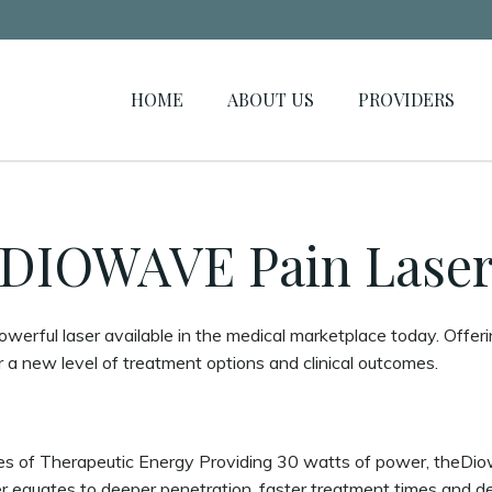
HOME
ABOUT US
PROVIDERS
DIOWAVE Pain Lase
erful laser available in the medical marketplace today. Offe
r a new level of treatment options and clinical outcomes.
 of Therapeutic Energy Providing 30 watts of power, theDiow
 equates to deeper penetration, faster treatment times and del