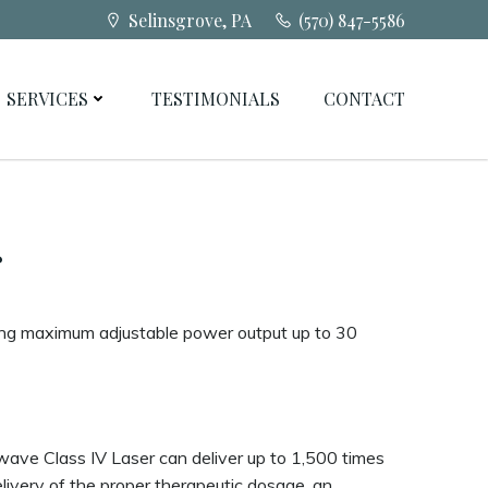
Selinsgrove, PA
(570) 847-5586
SERVICES
TESTIMONIALS
CONTACT
r
ring maximum adjustable power output up to 30
ave Class IV Laser can deliver up to 1,500 times
ivery of the proper therapeutic dosage, an