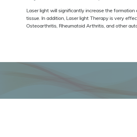
Laser light will significantly increase the formati
tissue. In addition, Laser light Therapy is very eff
Osteoarthritis, Rheumatoid Arthritis, and other au