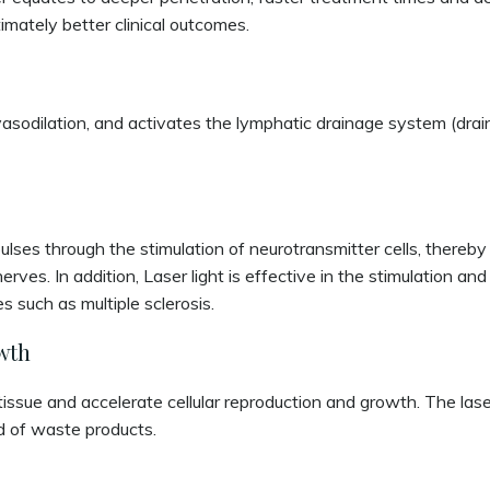
ltimately better clinical outcomes.
asodilation, and activates the lymphatic drainage system (drains
mpulses through the stimulation of neurotransmitter cells, there
nerves. In addition, Laser light is effective in the stimulation a
 such as multiple sclerosis.
wth
issue and accelerate cellular reproduction and growth. The laser
id of waste products.