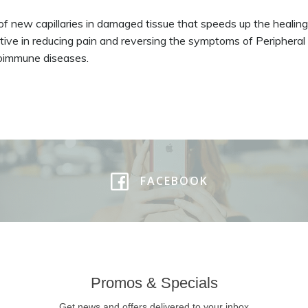
on of new capillaries in damaged tissue that speeds up the heali
ective in reducing pain and reversing the symptoms of Peripheral
toimmune diseases.
FACEBOOK
Promos & Specials
Get news and offers delivered to your inbox