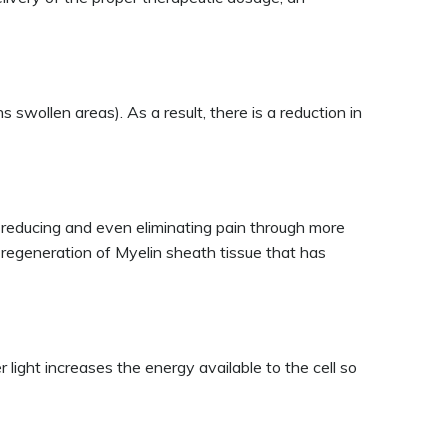
 swollen areas). As a result, there is a reduction in
by reducing and even eliminating pain through more
nd regeneration of Myelin sheath tissue that has
 light increases the energy available to the cell so