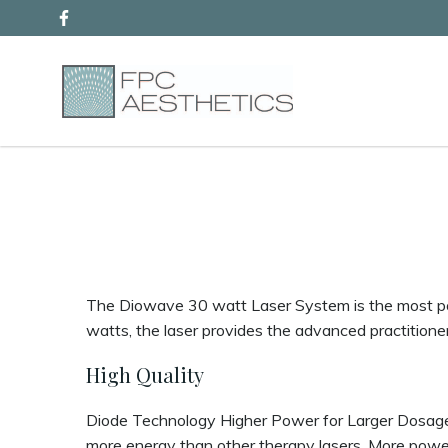
Skip
to
content
The Diowave 30 watt Laser System is the most pow
watts, the laser provides the advanced practitione
High Quality
Diode Technology Higher Power for Larger Dosages
more energy than other therapy lasers. More power