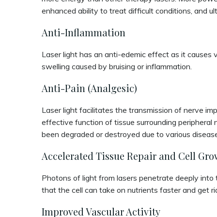
enhanced ability to treat difficult conditions, and u
Anti-Inflammation
Laser light has an anti-edemic effect as it causes v
swelling caused by bruising or inflammation.
Anti-Pain (Analgesic)
Laser light facilitates the transmission of nerve i
effective function of tissue surrounding peripheral 
been degraded or destroyed due to various diseases
Accelerated Tissue Repair and Cell Gro
Photons of light from lasers penetrate deeply into t
that the cell can take on nutrients faster and get r
Improved Vascular Activity