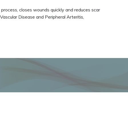
ng process, closes wounds quickly and reduces scar
 Vascular Disease and Peripheral Arteritis,