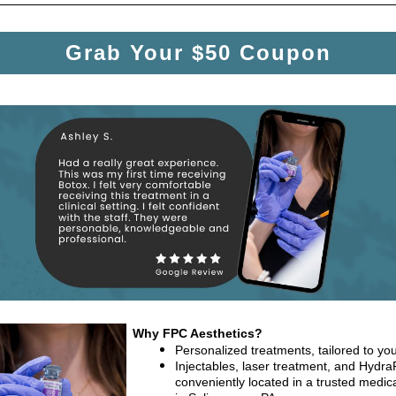
Grab Your $50 Coupon
Why FPC Aesthetics?
Personalized treatments, tailored to you
Injectables, laser treatment, and HydraF
conveniently located in a trusted medica