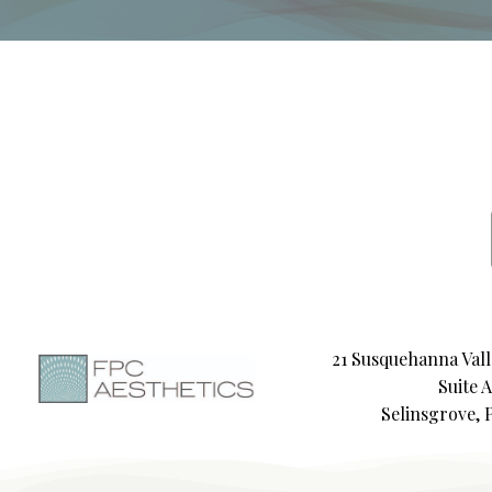
21 Susquehanna Vall
Suite A
Selinsgrove, 