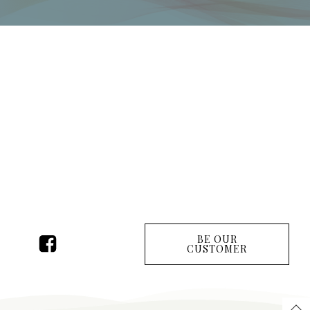
BE OUR
CUSTOMER