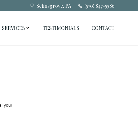
Selinsgrove, PA
(570) 847-5586
SERVICES
TESTIMONIALS
CONTACT
el your