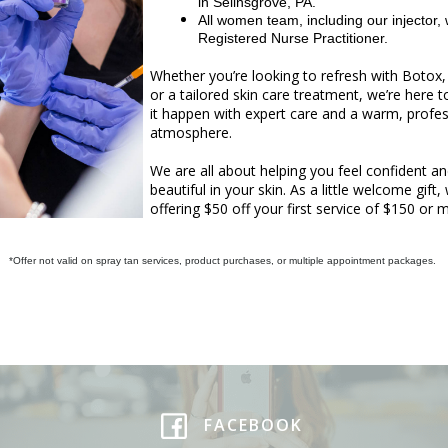
in Selinsgrove, PA.
All women team, including our injector, 
Registered Nurse Practitioner.
Whether you’re looking to refresh with Botox, f
or a tailored skin care treatment, we’re here 
it happen with expert care and a warm, profes
atmosphere.
We are all about helping you feel confident a
beautiful in your skin. As a little welcome gift,
offering $50 off your first service of $150 or 
*Offer not valid on spray tan services, product purchases, or multiple appointment packages.
FACEBOOK