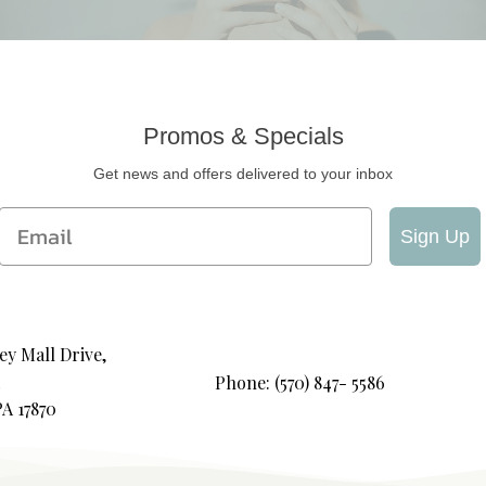
Promos & Specials
Get news and offers delivered to your inbox
Email
Sign Up
ey Mall Drive,
Phone: (570) 847- 5586
PA 17870