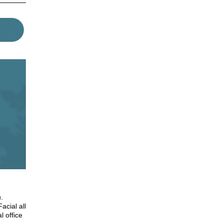
.
acial all
l office