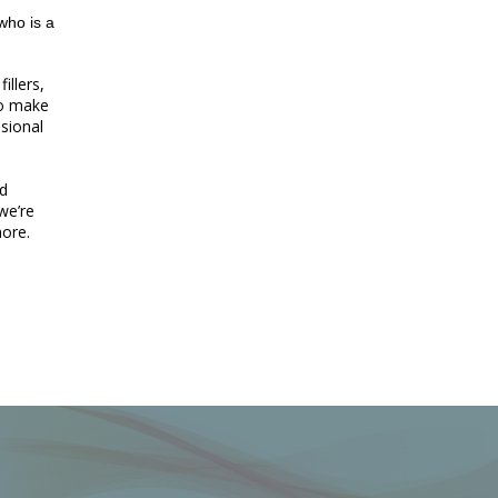
who is a
illers,
to make
sional
nd
 we’re
more.