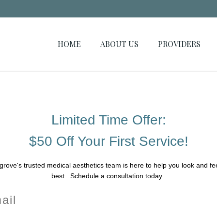
HOME
ABOUT US
PROVIDERS
Limited Time Offer:
$50 Off Your First Service!
grove's trusted medical aesthetics team is here to help you look and fe
best. Schedule a consultation today.
il